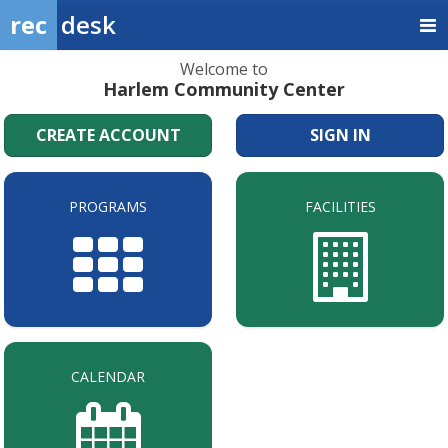
rec
desk
Welcome to
Harlem Community Center
CREATE ACCOUNT
SIGN IN
PROGRAMS
FACILITIES
CALENDAR