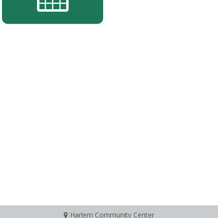
Harlem Community Center